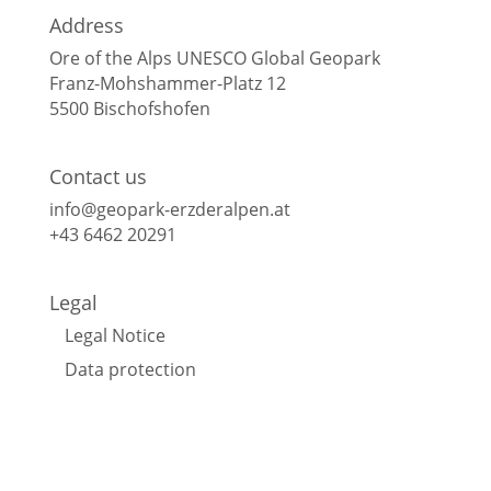
Address
Ore of the Alps UNESCO Global Geopark
Franz-Mohshammer-Platz 12
5500 Bischofshofen
Contact us
info@geopark-erzderalpen.at
+43 6462 20291
Legal
Legal Notice
Data protection