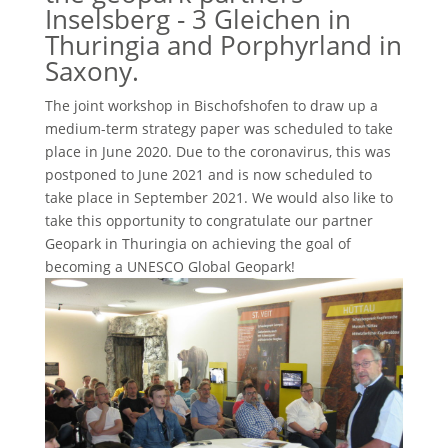
Inselsberg - 3 Gleichen in
Thuringia and Porphyrland in
Saxony.
The joint workshop in Bischofshofen to draw up a
medium-term strategy paper was scheduled to take
place in June 2020. Due to the coronavirus, this was
postponed to June 2021 and is now scheduled to
take place in September 2021. We would also like to
take this opportunity to congratulate our partner
Geopark in Thuringia on achieving the goal of
becoming a UNESCO Global Geopark!