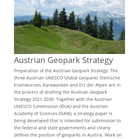
Austrian Geopark Strategy
Preparation of the Austrian Geopark Strategy: The
three Austrian UNESCO Global Geoparks Steirische
Eisenwurzen, Karawanken and Erz der Alpen are in
the process of drafting the Austrian Geopark
Strategy 2021-2030. Together with the Austrian
UNESCO Commission (ÖUK) and the Austrian
Academy of Sciences (ÖAW), a strategy paper is
being developed that is intended for submission to
the federal and state governments and clearly
defines the position of geoparks in Austria. Work on