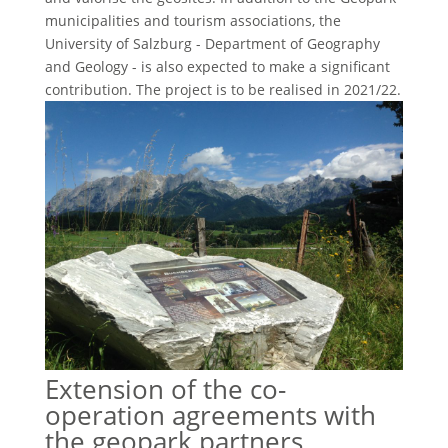
municipalities and tourism associations, the
University of Salzburg - Department of Geography
and Geology - is also expected to make a significant
contribution. The project is to be realised in 2021/22.
Extension of the co-
operation agreements with
the geopark partners