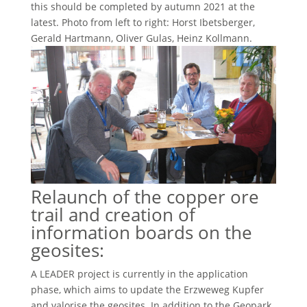
this should be completed by autumn 2021 at the
latest. Photo from left to right: Horst Ibetsberger,
Gerald Hartmann, Oliver Gulas, Heinz Kollmann.
Relaunch of the copper ore
trail and creation of
information boards on the
geosites:
A LEADER project is currently in the application
phase, which aims to update the Erzweweg Kupfer
and valorise the geosites. In addition to the Geopark