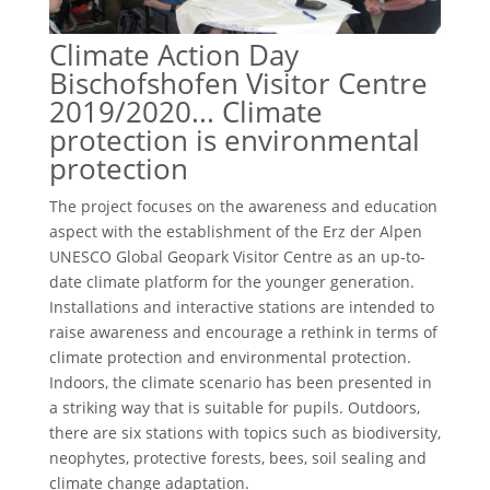
Climate Action Day
Bischofshofen Visitor Centre
2019/2020... Climate
protection is environmental
protection
The project focuses on the awareness and education
aspect with the establishment of the Erz der Alpen
UNESCO Global Geopark Visitor Centre as an up-to-
date climate platform for the younger generation.
Installations and interactive stations are intended to
raise awareness and encourage a rethink in terms of
climate protection and environmental protection.
Indoors, the climate scenario has been presented in
a striking way that is suitable for pupils. Outdoors,
there are six stations with topics such as biodiversity,
neophytes, protective forests, bees, soil sealing and
climate change adaptation.