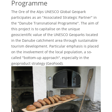
Programme
The Ore of the Alps UNESCO Global Geopark
participates as an "Associated Strategic Partner" in
the "Danube Transnational Programme". The aim of
this project is to capitalise on the unique
geoscientific value of the UNESCO Geoparks located
in the Danube catchment area through sustainable
tourism development. Particular emphasis is placed
on the involvement of the local population, a so-
called "bottom-up approach", especially in the
geoproduct strategy (GeoFood).