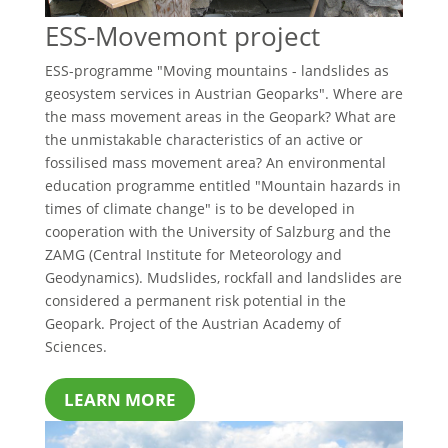
ESS-Movemont project
ESS-programme "Moving mountains - landslides as
geosystem services in Austrian Geoparks". Where are
the mass movement areas in the Geopark? What are
the unmistakable characteristics of an active or
fossilised mass movement area? An environmental
education programme entitled "Mountain hazards in
times of climate change" is to be developed in
cooperation with the University of Salzburg and the
ZAMG (Central Institute for Meteorology and
Geodynamics). Mudslides, rockfall and landslides are
considered a permanent risk potential in the
Geopark. Project of the Austrian Academy of
Sciences.
LEARN MORE