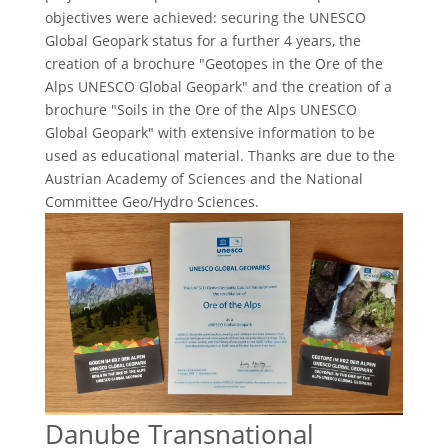
objectives were achieved: securing the UNESCO
Global Geopark status for a further 4 years, the
creation of a brochure "Geotopes in the Ore of the
Alps UNESCO Global Geopark" and the creation of a
brochure "Soils in the Ore of the Alps UNESCO
Global Geopark" with extensive information to be
used as educational material. Thanks are due to the
Austrian Academy of Sciences and the National
Committee Geo/Hydro Sciences.
Danube Transnational