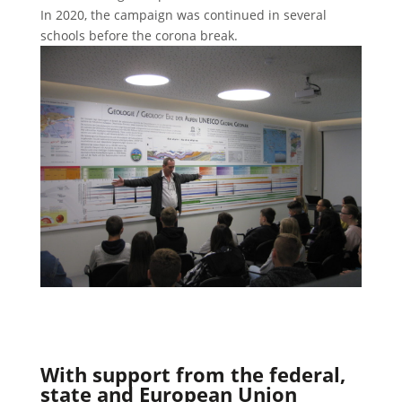
In 2020, the campaign was continued in several
schools before the corona break.
With support from the federal,
state and European Union