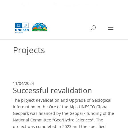
+43 6462 2471
info@geopark-erzderalpen.at
Projects
11/04/2024
Successful revalidation
The project Revalidation and Upgrade of Geological
Information in the Ore of the Alps UNESCO Global
Geopark was financed by the Geopark funding of the
National Committee "Geo/Hydro Sciences". The
project was completed in 2023 and the specified