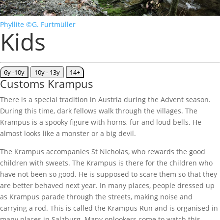
Phyllite ©G. Furtmüller
Kids
6y -10y
10y - 13y
14+
Customs Krampus
There is a special tradition in Austria during the Advent season.
During this time, dark fellows walk through the villages. The
Krampus is a spooky figure with horns, fur and loud bells. He
almost looks like a monster or a big devil.
The Krampus accompanies St Nicholas, who rewards the good
children with sweets. The Krampus is there for the children who
have not been so good. He is supposed to scare them so that they
are better behaved next year. In many places, people dressed up
as Krampus parade through the streets, making noise and
carrying a rod. This is called the Krampus Run and is organised in
many places in Salzburg. Many onlookers come to watch this