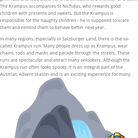
The Krampus accompanies St Nicholas, who rewards good
children with presents and sweets. But the Krampus is
responsible for the naughty children - he is supposed to scare
them and remind them to behave better next year.
In many regions, especially in Salzburger Land, there is the so-
called Krampus run. Many people dress up as Krampus, wear
chains, rods and masks and parade through the streets. These
runs are spectacular and attract many onlookers. Although the
Krampus run often looks spooky, it is an integral part of the
Austrian Advent season and is an exciting experience for many.