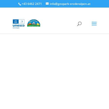
+43 6462 2471
info@geopark-erzderalpen.at