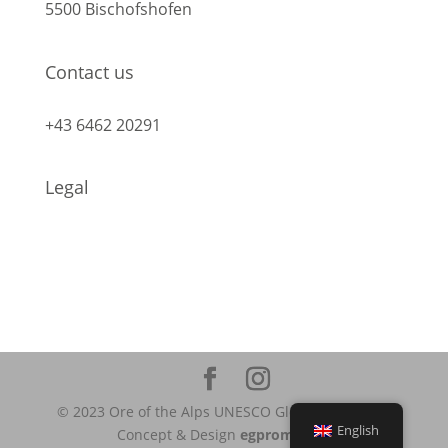
5500 Bischofshofen
Contact us
info@geopark-erzderalpen.at
+43 6462 20291
Legal
Legal Notice
Data protection
© 2023 Ore of the Alps UNESCO Global Geopark |
English
Concept & Design
egpromotion