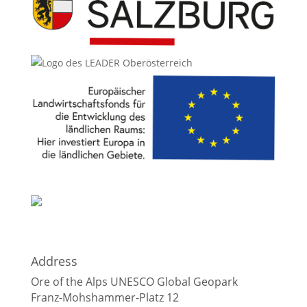
Address
Ore of the Alps UNESCO Global Geopark
Franz-Mohshammer-Platz 12