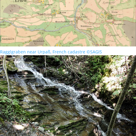
Ragglgraben near Urpaß, French cadastre ©SAGIS