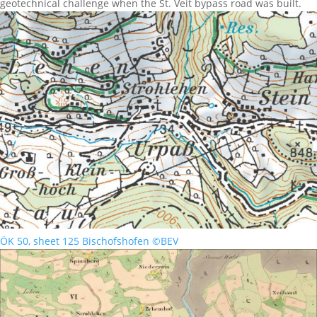
geotechnical challenge when the St. Veit bypass road was built.
ÖK 50, sheet 125 Bischofshofen ©BEV