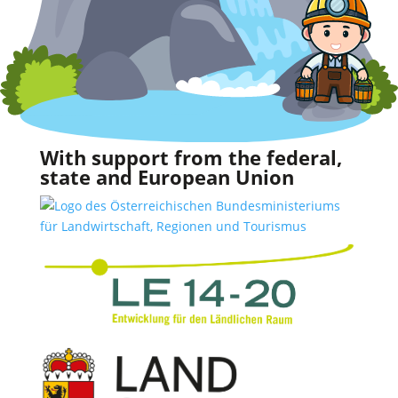
With support from the federal,
state and European Union