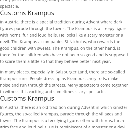
spectacle.
Customs Krampus
In Austria, there is a special tradition during Advent where dark
figures parade through the towns. The Krampus is a creepy figure
with horns, fur and loud bells. He looks like a scary monster or a
devil. The Krampus accompanies St Nicholas, who rewards the
good children with sweets. The Krampus, on the other hand, is
there for the children who have not been so good and is supposed
to scare them a little so that they behave better next year.
In many places, especially in Salzburger Land, there are so-called
Krampus runs. People dress up as Krampus, carry rods, make
noise and run through the streets. Many spectators come together
to witness this exciting and sometimes scary spectacle.
Customs Krampus
In Austria, there is an old tradition during Advent in which sinister
figures, the so-called Krampus, parade through the villages and
towns. The Krampus is a terrifying figure, often with horns, fur, a
grim face and loud bells. He is reminiscent of a monster or a devil.