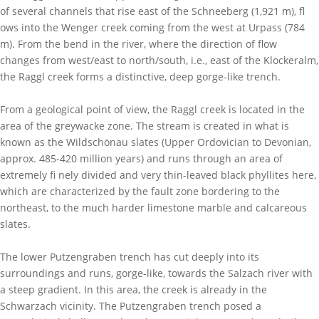
of several channels that rise east of the Schneeberg (1,921 m), fl
ows into the Wenger creek coming from the west at Urpass (784
m). From the bend in the river, where the direction of flow
changes from west/east to north/south, i.e., east of the Klockeralm,
the Raggl creek forms a distinctive, deep gorge-like trench.
From a geological point of view, the Raggl creek is located in the
area of the greywacke zone. The stream is created in what is
known as the Wildschönau slates (Upper Ordovician to Devonian,
approx. 485-420 million years) and runs through an area of
extremely fi nely divided and very thin-leaved black phyllites here,
which are characterized by the fault zone bordering to the
northeast, to the much harder limestone marble and calcareous
slates.
The lower Putzengraben trench has cut deeply into its
surroundings and runs, gorge-like, towards the Salzach river with
a steep gradient. In this area, the creek is already in the
Schwarzach vicinity. The Putzengraben trench posed a