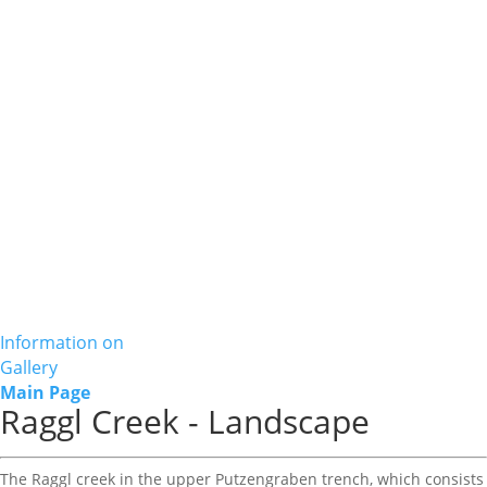
Information on
Gallery
Main Page
Raggl Creek - Landscape
The Raggl creek in the upper Putzengraben trench, which consists